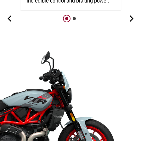
incredible control and braking power.