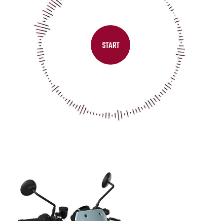
START