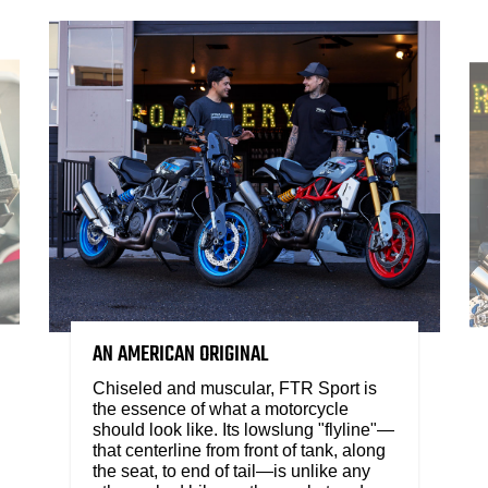
AN AMERICAN ORIGINAL
Chiseled and muscular, FTR Sport is
the essence of what a motorcycle
should look like. Its lowslung "flyline"—
that centerline from front of tank, along
the seat, to end of tail—is unlike any