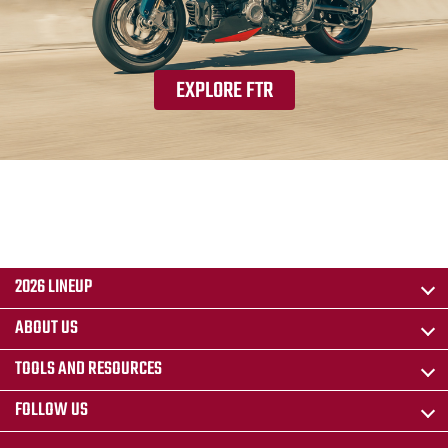
EXPLORE FTR
2026 LINEUP
ABOUT US
TOOLS AND RESOURCES
FOLLOW US