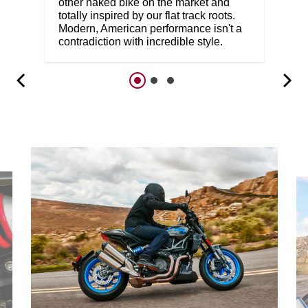
other naked bike on the market and
totally inspired by our flat track roots.
Modern, American performance isn't a
contradiction with incredible style.