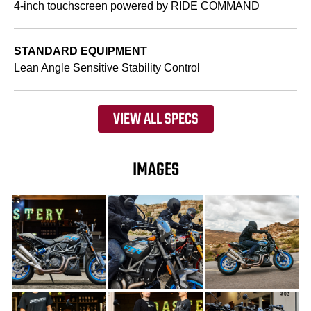
4-inch touchscreen powered by RIDE COMMAND
STANDARD EQUIPMENT
Lean Angle Sensitive Stability Control
VIEW ALL SPECS
IMAGES