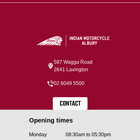
587 Wagga Road
2641 Lavington
02 6049 5500
CONTACT
Opening times
Monday
08:30am to 05:30pm