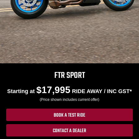
FTR SPORT
$17,995
Starting at
RIDE AWAY / INC GST*
(Price shown includes current offer)
BOOK A TEST RIDE
CONTACT A DEALER