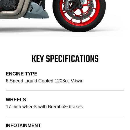
KEY SPECIFICATIONS
ENGINE TYPE
6 Speed Liquid Cooled 1203cc V-twin
WHEELS
17-inch wheels with Brembo® brakes
INFOTAINMENT