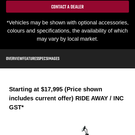
CONTACT A DEALER
*Vehicles may be shown with optional accessories,
colours and specifications, the availability of which
may vary by local market.
OVERVIEW
FEATURES
SPECS
IMAGES
Starting at
$17,995 (Price shown
includes current offer)
RIDE AWAY / INC
GST*