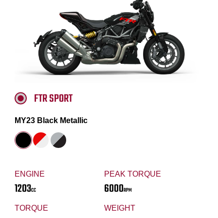
FTR SPORT
MY23 Black Metallic
ENGINE
PEAK TORQUE
1203
6000
CC
RPM
TORQUE
WEIGHT