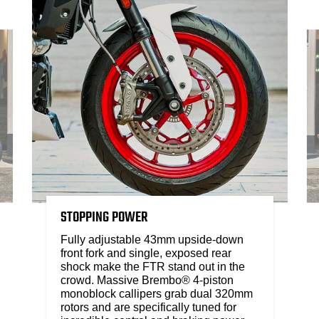
STOPPING POWER
Fully adjustable 43mm upside-down
front fork and single, exposed rear
shock make the FTR stand out in the
crowd. Massive Brembo® 4-piston
monoblock callipers grab dual 320mm
rotors and are specifically tuned for