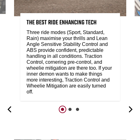
THE BEST RIDE ENHANCING TECH
Three ride modes (Sport, Standard,
Rain) maximise your thrills and Lean
Angle Sensitive Stability Control and
ABS provide confident, predictable
handling in all conditions. Traction
Control, cornering pre-control, and
wheelie mitigation are there too. If your
inner demon wants to make things
more interesting, Traction Control and
Wheelie Mitigation are easily turned
off.