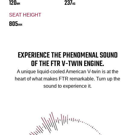
120
237
NM
KG
SEAT HEIGHT
805
MM
EXPERIENCE THE PHENOMENAL SOUND
OF THE FTR V-TWIN ENGINE.
A unique liquid-cooled American V-twin is at the
heart of what makes FTR remarkable. Turn up the
sound to experience it.