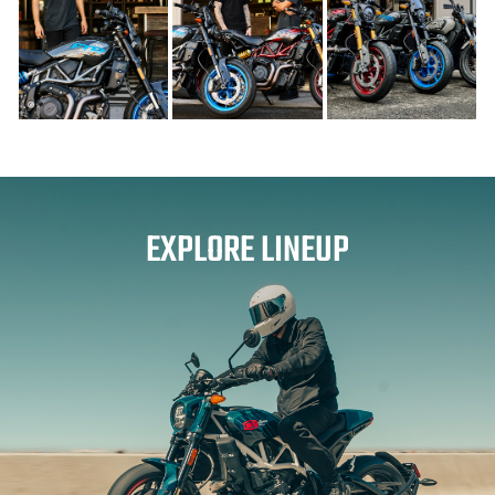
EXPLORE LINEUP