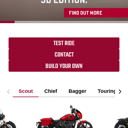
TEST RIDE
CONTACT
BUILD YOUR OWN
Scout
Chief
Bagger
Touring