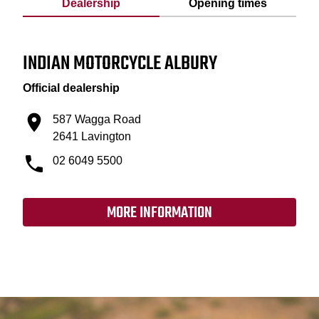
Dealership
Opening times
INDIAN MOTORCYCLE ALBURY
Official dealership
587 Wagga Road
2641 Lavington
02 6049 5500
MORE INFORMATION