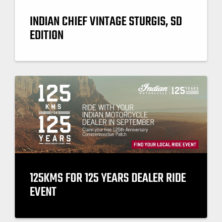
INDIAN CHIEF VINTAGE STURGIS, SD
EDITION
125KMS FOR 125 YEARS DEALER RIDE
EVENT