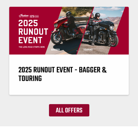
2025 RUNOUT EVENT - BAGGER &
TOURING
ALL OFFERS