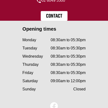
02 6049 5500
CONTACT
Opening times
Monday
08:30am to 05:30pm
Tuesday
08:30am to 05:30pm
Wednesday
08:30am to 05:30pm
Thursday
08:30am to 05:30pm
Friday
08:30am to 05:30pm
Saturday
09:00am to 12:00pm
Sunday
Closed