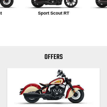
t
Sport Scout RT
OFFERS