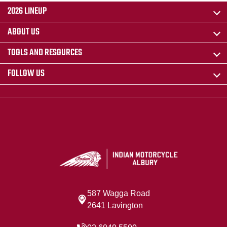
2026 LINEUP
ABOUT US
TOOLS AND RESOURCES
FOLLOW US
587 Wagga Road
2641 Lavington