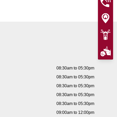
08:30am to 05:30pm
08:30am to 05:30pm
08:30am to 05:30pm
08:30am to 05:30pm
08:30am to 05:30pm
09:00am to 12:00pm