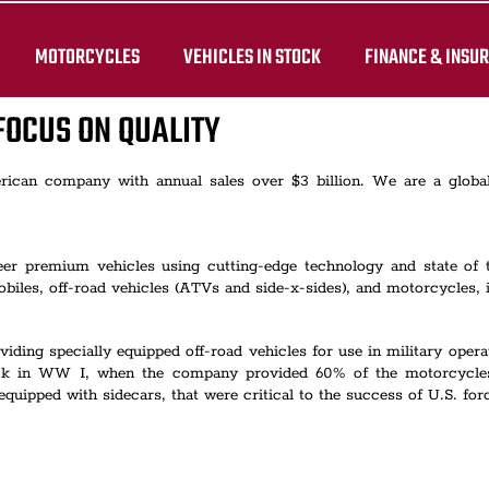
MOTORCYCLES
VEHICLES IN STOCK
FINANCE & INSU
FOCUS ON QUALITY
merican company with annual sales over $3 billion. We are a glob
neer premium vehicles using cutting-edge technology and state of
iles, off-road vehicles (ATVs and side-x-sides), and motorcycles, 
viding specially equipped off-road vehicles for use in military ope
 back in WW I, when the company provided 60% of the motorcycle
pped with sidecars, that were critical to the success of U.S. force