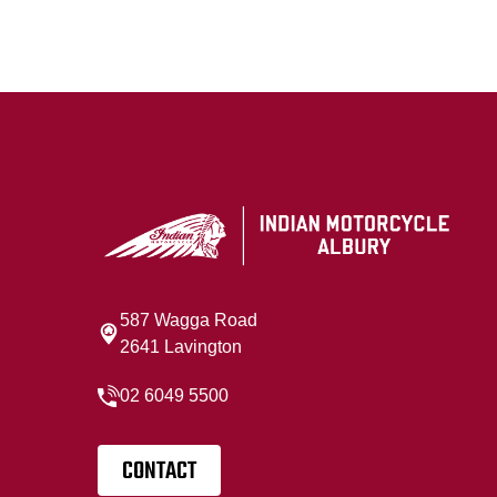
587 Wagga Road
2641 Lavington
02 6049 5500
CONTACT