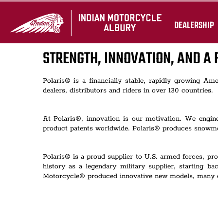
DEALERSHIP
STRENGTH, INNOVATION, AND A 
Polaris® is a financially stable, rapidly growing A
dealers, distributors and riders in over 130 countries.
At Polaris®, innovation is our motivation. We engi
product patents worldwide. Polaris® produces snowmob
Polaris® is a proud supplier to U.S. armed forces, pro
history as a legendary military supplier, starting
Motorcycle® produced innovative new models, many equi