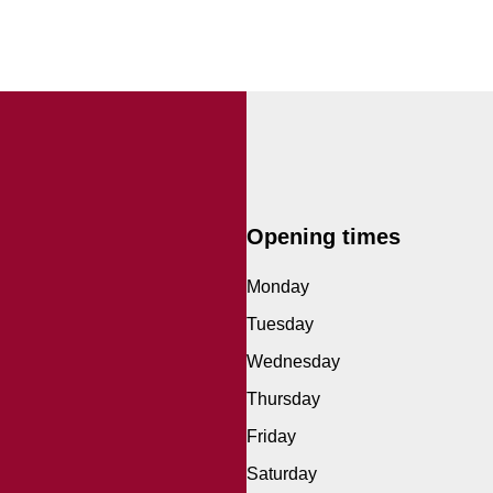
Opening times
Monday
Tuesday
Wednesday
Thursday
Friday
Saturday