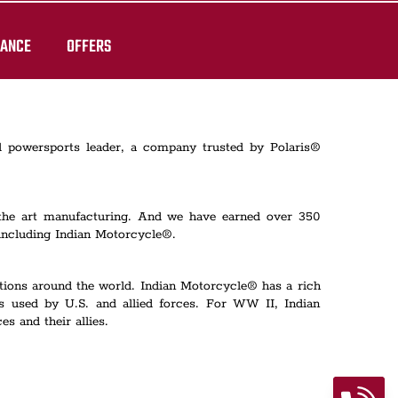
RANCE
OFFERS
al powersports leader, a company trusted by Polaris®
 the art manufacturing. And we have earned over 350
including Indian Motorcycle®.
rations around the world. Indian Motorcycle® has a rich
s used by U.S. and allied forces. For WW II, Indian
s and their allies.