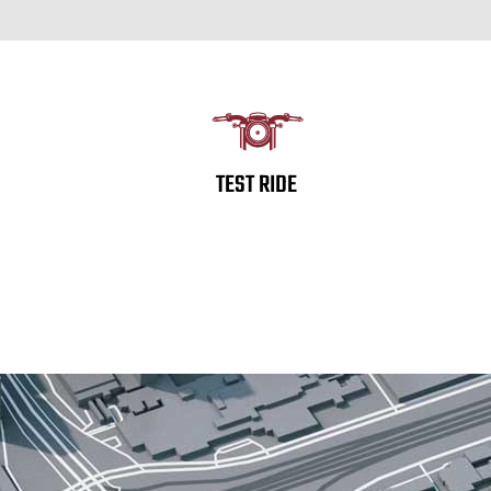
TEST RIDE