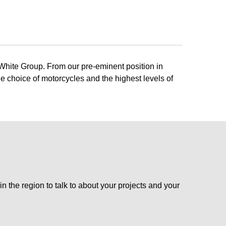
 White Group. From our pre-eminent position in
e choice of motorcycles and the highest levels of
n the region to talk to about your projects and your