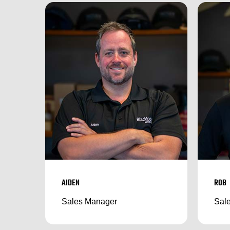
AIDEN
ROB
Sales Manager
Sale