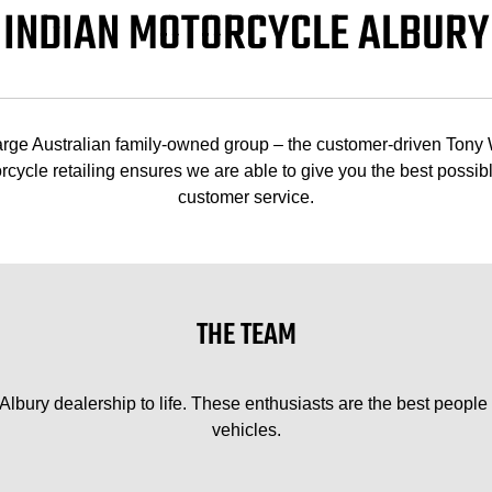
INDIAN MOTORCYCLE ALBURY
 large Australian family-owned group – the customer-driven Tony
cycle retailing ensures we are able to give you the best possibl
customer service.
THE TEAM
bury dealership to life. These enthusiasts are the best people i
vehicles.