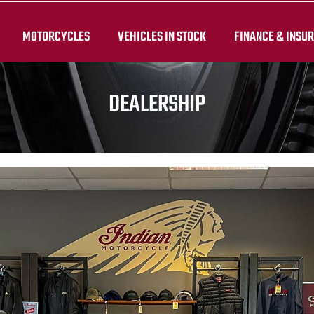
MOTORCYCLES
VEHICLES IN STOCK
FINANCE & INSU
DEALERSHIP