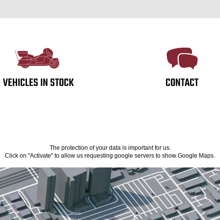
VEHICLES IN STOCK
CONTACT
The protection of your data is important for us.
Click on "Activate" to allow us requesting google servers to show Google Maps.