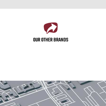
OUR OTHER BRANDS