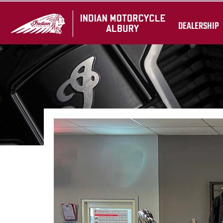
DEALERSHIP