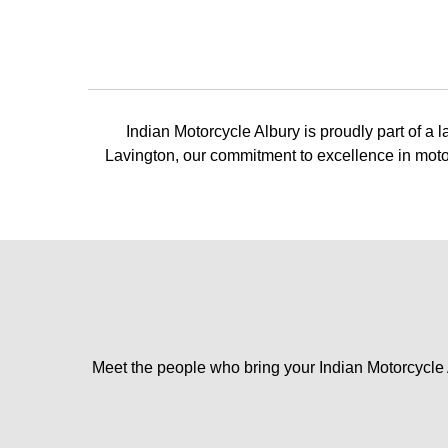
Indian Motorcycle Albury is proudly part of a
Lavington, our commitment to excellence in motor
Meet the people who bring your Indian Motorcycle Al