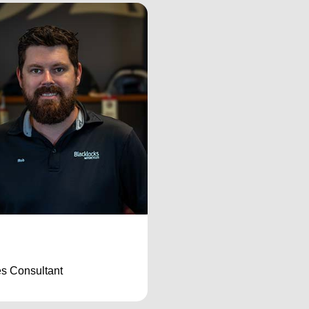
s Consultant