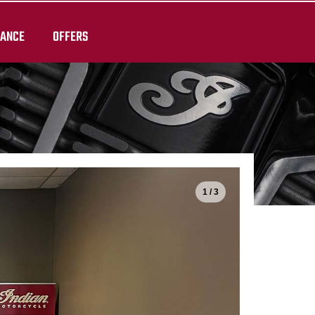
RANCE
OFFERS
1 / 3