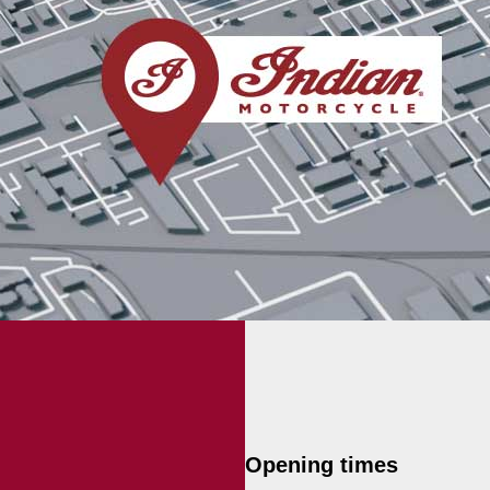
Opening times