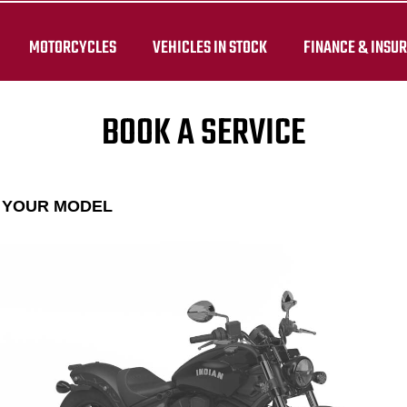
MOTORCYCLES
VEHICLES IN STOCK
FINANCE & INSU
BOOK A SERVICE
E YOUR MODEL