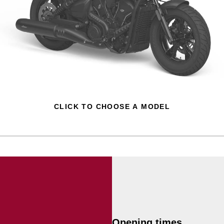
CLICK TO CHOOSE A MODEL
Opening times