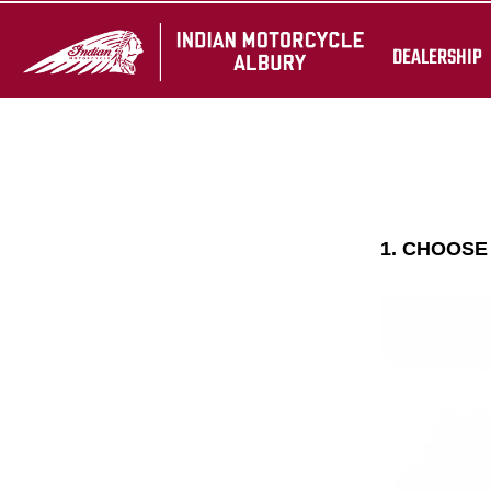
DEALERSHIP
1. CHOOS