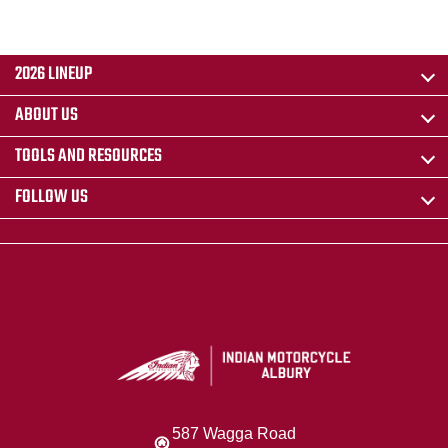
2026 LINEUP
ABOUT US
TOOLS AND RESOURCES
FOLLOW US
587 Wagga Road