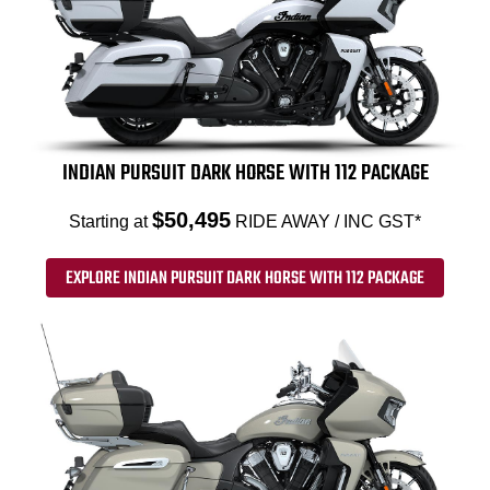
INDIAN PURSUIT DARK HORSE WITH 112 PACKAGE
$50,495
Starting at
RIDE AWAY / INC GST*
EXPLORE INDIAN PURSUIT DARK HORSE WITH 112 PACKAGE