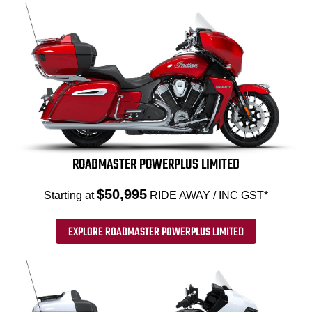
ROADMASTER POWERPLUS LIMITED
$50,995
Starting at
RIDE AWAY / INC GST*
EXPLORE ROADMASTER POWERPLUS LIMITED