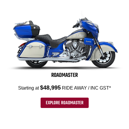
ROADMASTER
$48,995
Starting at
RIDE AWAY / INC GST*
EXPLORE ROADMASTER