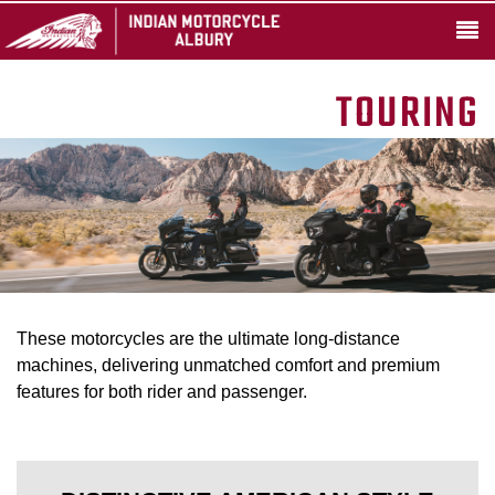
TOURING
These motorcycles are the ultimate long-distance
machines, delivering unmatched comfort and premium
features for both rider and passenger.