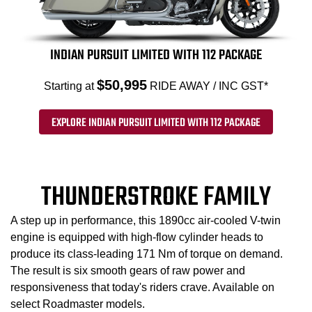
INDIAN PURSUIT LIMITED WITH 112 PACKAGE
$50,995
Starting at
RIDE AWAY / INC GST*
EXPLORE INDIAN PURSUIT LIMITED WITH 112 PACKAGE
THUNDERSTROKE FAMILY
A step up in performance, this 1890cc air-cooled V-twin
engine is equipped with high-flow cylinder heads to
produce its class-leading 171 Nm of torque on demand.
The result is six smooth gears of raw power and
responsiveness that today's riders crave. Available on
select Roadmaster models.