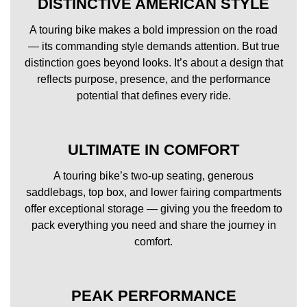
DISTINCTIVE AMERICAN STYLE
A touring bike makes a bold impression on the road
— its commanding style demands attention. But true
distinction goes beyond looks. It’s about a design that
reflects purpose, presence, and the performance
potential that defines every ride.
ULTIMATE IN COMFORT
A touring bike’s two-up seating, generous
saddlebags, top box, and lower fairing compartments
offer exceptional storage — giving you the freedom to
pack everything you need and share the journey in
comfort.
PEAK PERFORMANCE