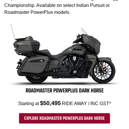
Championship. Available on select Indian Pursuit or
Roadmaster PowerPlus models.
ROADMASTER POWERPLUS DARK HORSE
$50,495
Starting at
RIDE AWAY / INC GST*
EXPLORE ROADMASTER POWERPLUS DARK HORSE