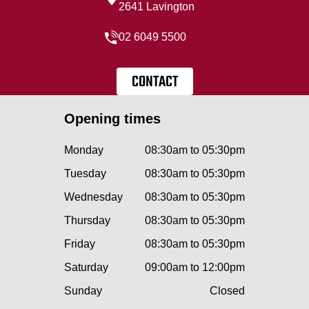
2641 Lavington
02 6049 5500
CONTACT
Opening times
Monday
08:30am to 05:30pm
Tuesday
08:30am to 05:30pm
Wednesday
08:30am to 05:30pm
Thursday
08:30am to 05:30pm
Friday
08:30am to 05:30pm
Saturday
09:00am to 12:00pm
Sunday
Closed