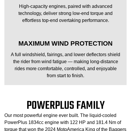
High-capacity engines, paired with advanced
technology, deliver strong low-end torque and
effortless top-end overtaking performance.
MAXIMUM WIND PROTECTION
A full windshield, fairings, and lower deflectors shield
the rider from wind fatigue — making long-distance
rides more comfortable, controlled, and enjoyable
from start to finish.
POWERPLUS FAMILY
Our most powerful engine ever built. The liquid-cooled
PowerPlus 1834cc engine with 122 HP and 181.4 Nm of
torque that won the 2024 MotoAmerica King of the Baggers