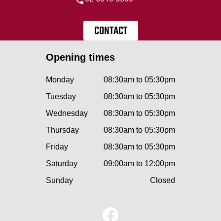
CONTACT
Opening times
Monday
08:30am to 05:30pm
Tuesday
08:30am to 05:30pm
Wednesday
08:30am to 05:30pm
Thursday
08:30am to 05:30pm
Friday
08:30am to 05:30pm
Saturday
09:00am to 12:00pm
Sunday
Closed