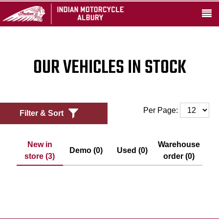
OUR VEHICLES IN STOCK
Per Page:
Filter & Sort
New in
Warehouse
Demo (0)
Used (0)
store (3)
order (0)