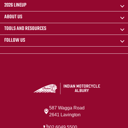
2026 LINEUP
ABOUT US
TOOLS AND RESOURCES
FOLLOW US
587 Wagga Road
2641 Lavington
02 6049 5500