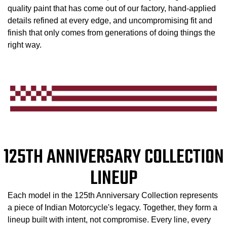
quality paint that has come out of our factory, hand-applied
details refined at every edge, and uncompromising fit and
finish that only comes from generations of doing things the
right way.
125TH ANNIVERSARY COLLECTION
LINEUP
Each model in the 125th Anniversary Collection represents
a piece of Indian Motorcycle's legacy. Together, they form a
lineup built with intent, not compromise. Every line, every