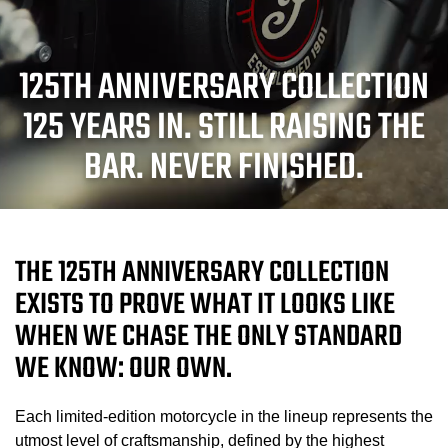
125TH ANNIVERSARY COLLECTION
125 YEARS IN. STILL RAISING THE
BAR. NEVER FINISHED.
THE 125TH ANNIVERSARY COLLECTION
EXISTS TO PROVE WHAT IT LOOKS LIKE
WHEN WE CHASE THE ONLY STANDARD
WE KNOW: OUR OWN.
Each limited-edition motorcycle in the lineup represents the
utmost level of craftsmanship, defined by the highest