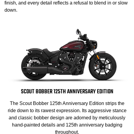
finish, and every detail reflects a refusal to blend in or slow
down.
SCOUT BOBBER 125TH ANNIVERSARY EDITION
The Scout Bobber 125th Anniversary Edition strips the
ride down to its rawest expression. Its aggressive stance
and classic bobber design are adorned by meticulously
hand-painted details and 125th anniversary badging
throughout.