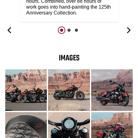
hours. Combined, over 88 hours of
work goes into hand-painting the 125th
Anniversary Collection.
IMAGES