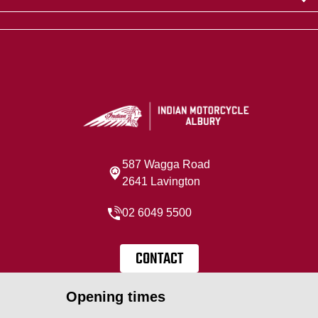
587 Wagga Road
2641 Lavington
02 6049 5500
CONTACT
Opening times