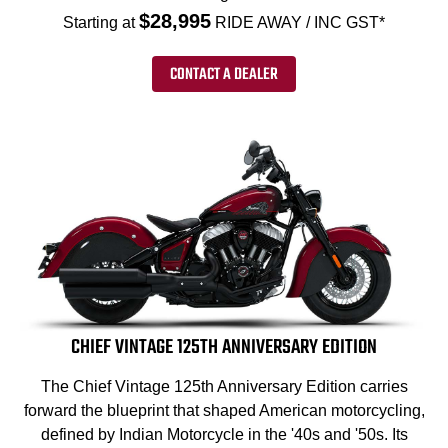
$28,995
Starting at
RIDE AWAY / INC GST*
CONTACT A DEALER
CHIEF VINTAGE 125TH ANNIVERSARY EDITION
The Chief Vintage 125th Anniversary Edition carries
forward the blueprint that shaped American motorcycling,
defined by Indian Motorcycle in the '40s and '50s. Its