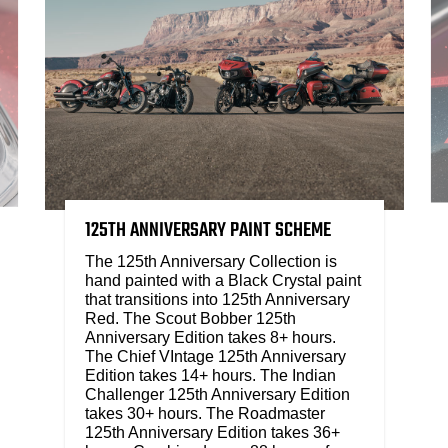
125TH ANNIVERSARY PAINT SCHEME
The 125th Anniversary Collection is
hand painted with a Black Crystal paint
that transitions into 125th Anniversary
Red. The Scout Bobber 125th
Anniversary Edition takes 8+ hours.
The Chief VIntage 125th Anniversary
Edition takes 14+ hours. The Indian
Challenger 125th Anniversary Edition
takes 30+ hours. The Roadmaster
125th Anniversary Edition takes 36+