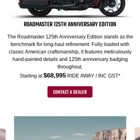
ROADMASTER 125TH ANNIVERSARY EDITION
The Roadmaster 125th Anniversary Edition stands as the
benchmark for long-haul refinement. Fully loaded with
classic American craftsmanship, it features meticulously
hand-painted details and 125th anniversary badging
throughout.
$68,995
Starting at
RIDE AWAY / INC GST*
CONTACT A DEALER