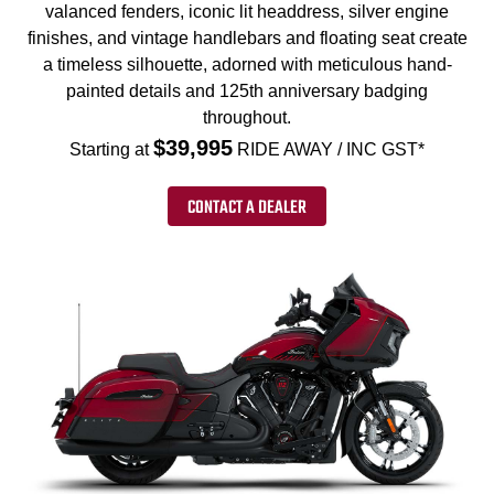
valanced fenders, iconic lit headdress, silver engine
finishes, and vintage handlebars and floating seat create
a timeless silhouette, adorned with meticulous hand-
painted details and 125th anniversary badging
throughout.
$39,995
Starting at
RIDE AWAY / INC GST*
CONTACT A DEALER