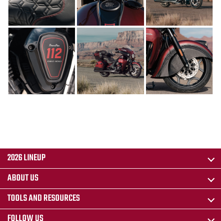
2026 LINEUP
ABOUT US
TOOLS AND RESOURCES
FOLLOW US