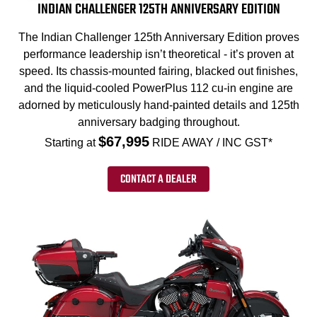
INDIAN CHALLENGER 125TH ANNIVERSARY EDITION
The Indian Challenger 125th Anniversary Edition proves
performance leadership isn’t theoretical - it’s proven at
speed. Its chassis-mounted fairing, blacked out finishes,
and the liquid-cooled PowerPlus 112 cu-in engine are
adorned by meticulously hand-painted details and 125th
anniversary badging throughout.
$67,995
Starting at
RIDE AWAY / INC GST*
CONTACT A DEALER