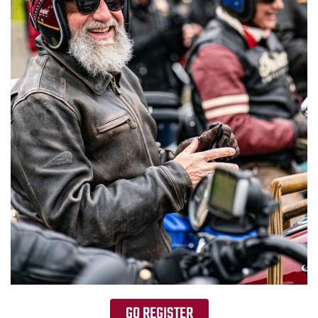
GO REGISTER