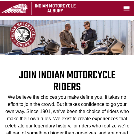
JOIN INDIAN MOTORCYCLE
RIDERS
We believe the choices you make define you. It takes no
effort to join the crowd. But it takes confidence to go your
own way. Since 1901, we’ve been the choice of riders who
make their own rules. We exist to create experiences that
celebrate our legendary history, for riders who realize we’re
all part of something bigger than ourselves, and are proud