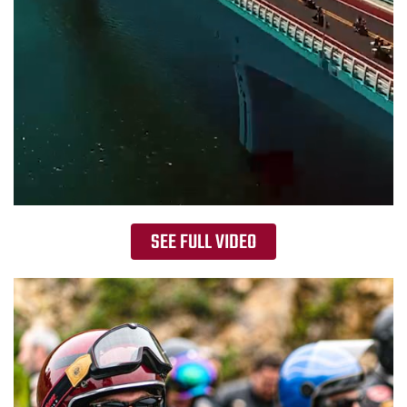
SEE FULL VIDEO