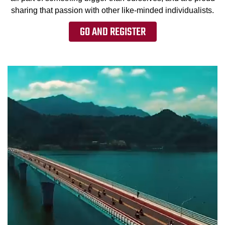
sharing that passion with other like-minded individualists.
GO AND REGISTER