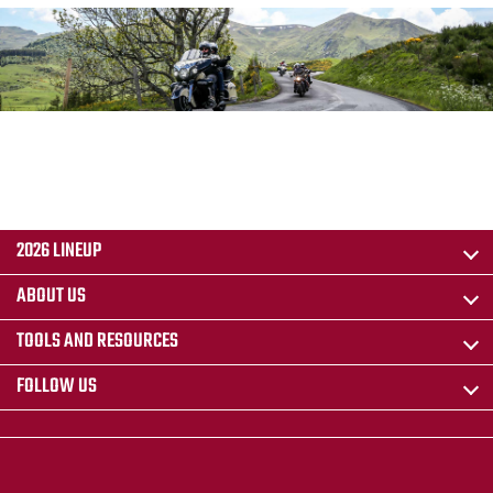
2026 LINEUP
ABOUT US
TOOLS AND RESOURCES
FOLLOW US