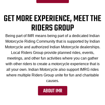
GET MORE EXPERIENCE, MEET THE
RIDERS GROUP
Being part of IMR means being part of a dedicated Indian
Motorcycle Riding Community that is supported by Indian
Motorcycle and authorized Indian Motorcycle dealerships.
Local Riders Group provide planned rides, events,
meetings, and other fun activities where you can gather
with other riders to create a motorcycle experience that is
all your own. Indian Motorcycle also support IMRG rides
where multiple Riders Group unite for fun and charitable
causes.
ABOUT IMR