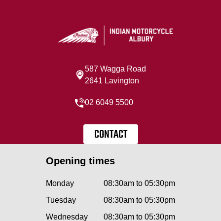
587 Wagga Road
2641 Lavington
02 6049 5500
CONTACT
Opening times
Monday
08:30am to 05:30pm
Tuesday
08:30am to 05:30pm
Wednesday
08:30am to 05:30pm