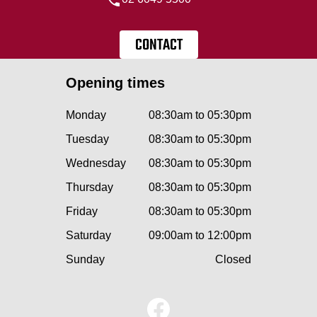
CONTACT
Opening times
Monday
08:30am to 05:30pm
Tuesday
08:30am to 05:30pm
Wednesday
08:30am to 05:30pm
Thursday
08:30am to 05:30pm
Friday
08:30am to 05:30pm
Saturday
09:00am to 12:00pm
Sunday
Closed