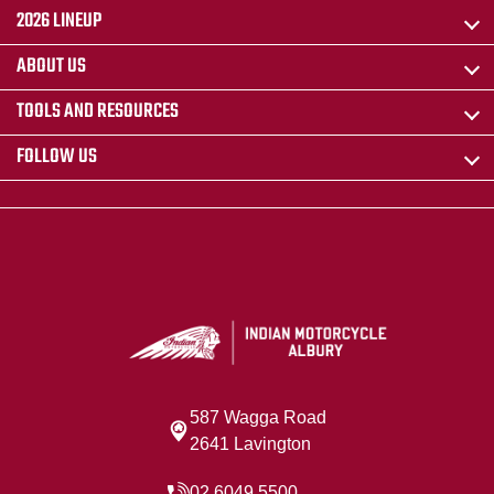
2026 LINEUP
ABOUT US
TOOLS AND RESOURCES
FOLLOW US
587 Wagga Road
2641 Lavington
02 6049 5500