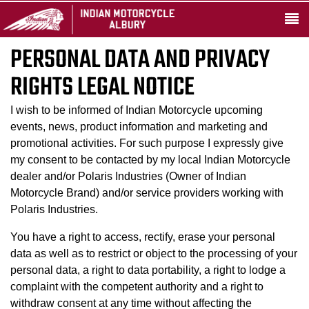
PERSONAL DATA AND PRIVACY
RIGHTS LEGAL NOTICE
I wish to be informed of Indian Motorcycle upcoming
events, news, product information and marketing and
promotional activities. For such purpose I expressly give
my consent to be contacted by my local Indian Motorcycle
dealer and/or Polaris Industries (Owner of Indian
Motorcycle Brand) and/or service providers working with
Polaris Industries.
You have a right to access, rectify, erase your personal
data as well as to restrict or object to the processing of your
personal data, a right to data portability, a right to lodge a
complaint with the competent authority and a right to
withdraw consent at any time without affecting the