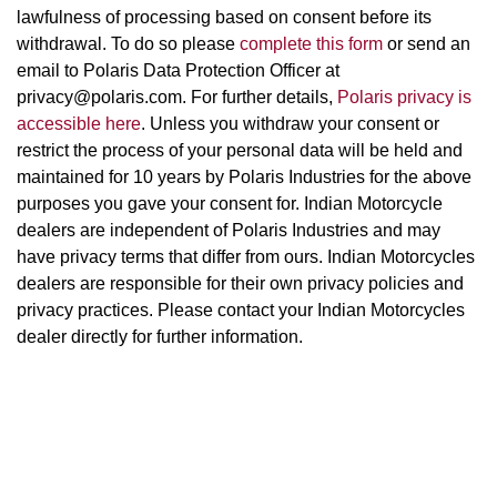
lawfulness of processing based on consent before its
withdrawal. To do so please
complete this form
or send an
email to Polaris Data Protection Officer at
privacy@polaris.com. For further details,
Polaris privacy is
accessible here
. Unless you withdraw your consent or
restrict the process of your personal data will be held and
maintained for 10 years by Polaris Industries for the above
purposes you gave your consent for. Indian Motorcycle
dealers are independent of Polaris Industries and may
have privacy terms that differ from ours. Indian Motorcycles
dealers are responsible for their own privacy policies and
privacy practices. Please contact your Indian Motorcycles
dealer directly for further information.