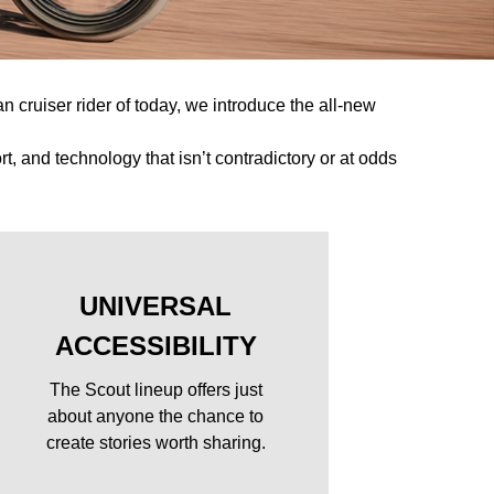
n cruiser rider of today, we introduce the all-new
, and technology that isn’t contradictory or at odds
UNIVERSAL
ACCESSIBILITY
The Scout lineup offers just
about anyone the chance to
y
create stories worth sharing.