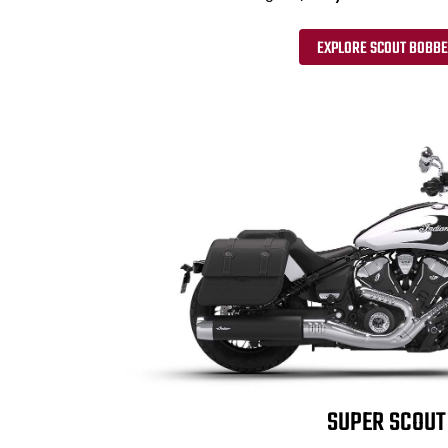
EXPLORE SCOUT BOBB
SUPER SCOUT