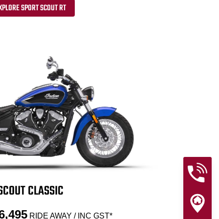
XPLORE SPORT SCOUT RT
SCOUT CLASSIC
6,495
RIDE AWAY / INC GST*