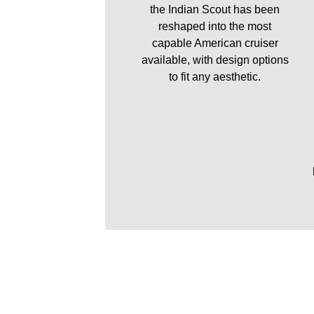
the Indian Scout has been
reshaped into the most
capable American cruiser
available, with design options
to fit any aesthetic.