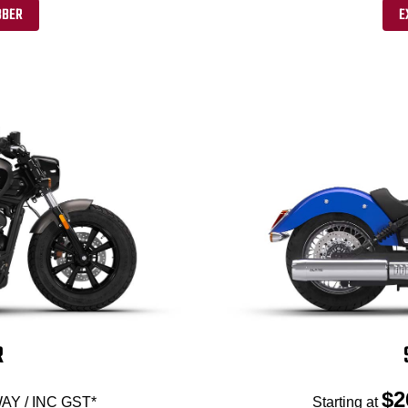
BBER
E
R
$2
AY / INC GST*
Starting at