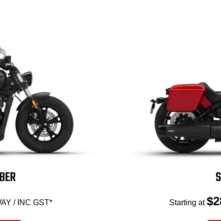
BBER
S
$2
AY / INC GST*
Starting at