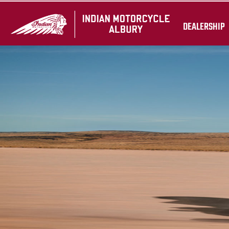
DEALERSHIP