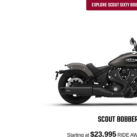
EXPLORE SCOUT SIXTY BO
SCOUT BOBBE
$23,995
Starting at
RIDE AW