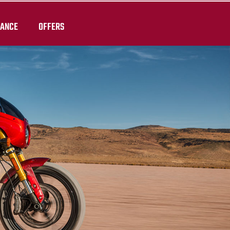
RANCE
OFFERS