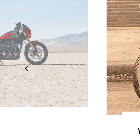
ian Motorcycle reintroduces the
ut lineup. Born from icons.