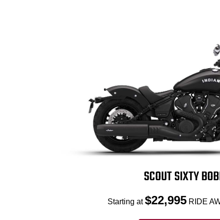
SCOUT SIXTY BO
$22,995
Starting at
RIDE AW