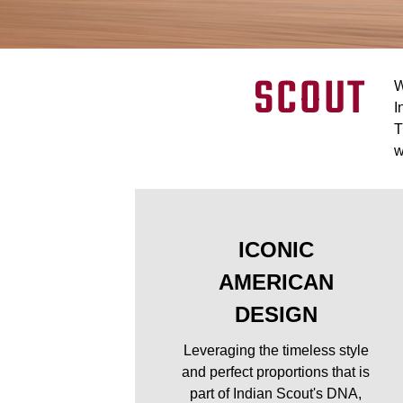
SCOUT
W
I
T
w
ICONIC
AMERICAN
DESIGN
Leveraging the timeless style
and perfect proportions that is
part of Indian Scout's DNA,