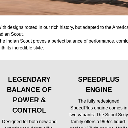
ith designs rooted in our rich history, but adapted to the America
ndian Scout.
he Indian Scout proves a perfect balance of performance, comfort
ith its incredible style.
LEGENDARY
SPEEDPLUS
BALANCE OF
ENGINE
POWER &
The fully redesigned
SpeedPlus engine comes in
CONTROL
two variants: The Scout Sixt
Designed for both new and
family offers a 999cc liquid-