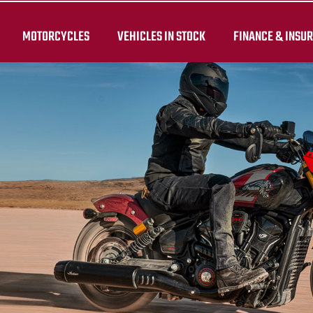
MOTORCYCLES
VEHICLES IN STOCK
FINANCE & INSU