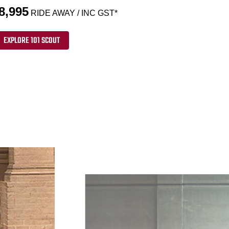
8,995
RIDE AWAY / INC GST*
EXPLORE 101 SCOUT