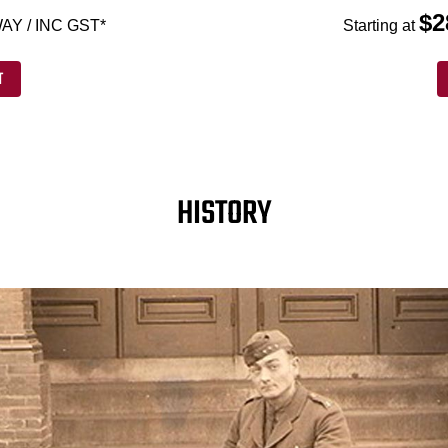
$2
AY / INC GST*
Starting at
T
HISTORY