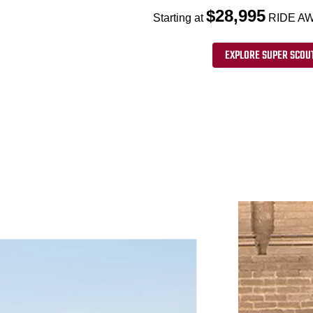
$28,995
Starting at
RIDE AW
EXPLORE SUPER SCOU