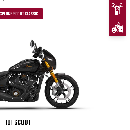
XPLORE SCOUT CLASSIC
101 SCOUT