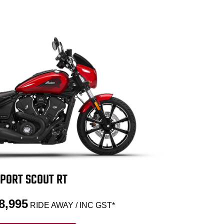
PORT SCOUT RT
8,995
RIDE AWAY / INC GST*