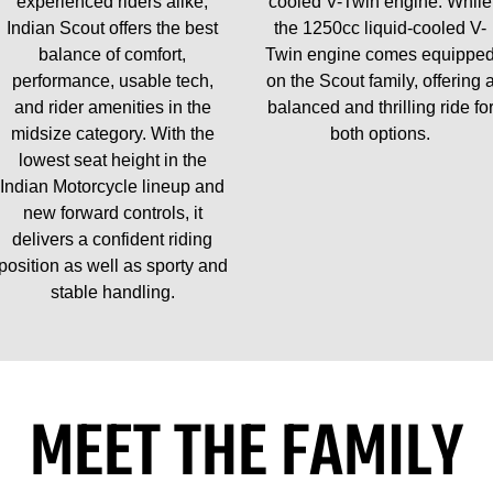
experienced riders alike,
cooled V-Twin engine. While
Indian Scout offers the best
the 1250cc liquid-cooled V-
balance of comfort,
Twin engine comes equippe
performance, usable tech,
on the Scout family, offering 
and rider amenities in the
balanced and thrilling ride fo
midsize category. With the
both options.
lowest seat height in the
Indian Motorcycle lineup and
new forward controls, it
delivers a confident riding
position as well as sporty and
stable handling.
MEET THE FAMILY