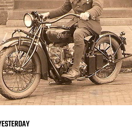
YESTERDAY