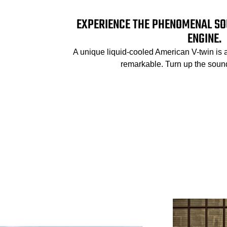
EXPERIENCE THE PHENOMENAL SO
ENGINE.
A unique liquid-cooled American V-twin is 
remarkable. Turn up the sound