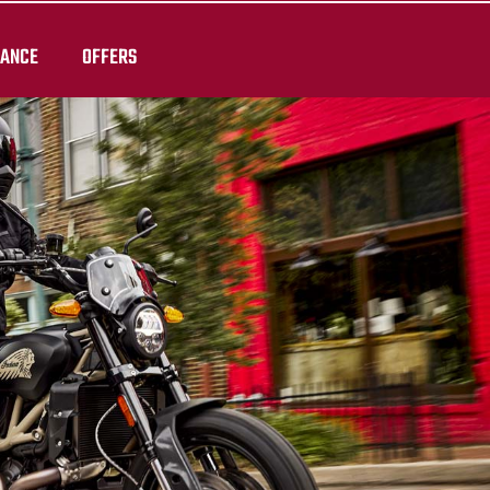
RANCE
OFFERS