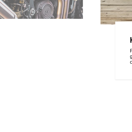
OWN
 of the moto world—a versatile
all your two-wheeled needs. And
s, you can take FTR to yet
oking for extra performance,
t, or dedicated function—
c
ou the ability to transform FTR