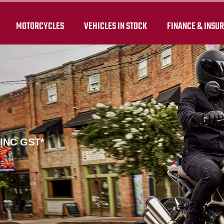
MOTORCYCLES
VEHICLES IN STOCK
FINANCE & INSU
 INC GST*