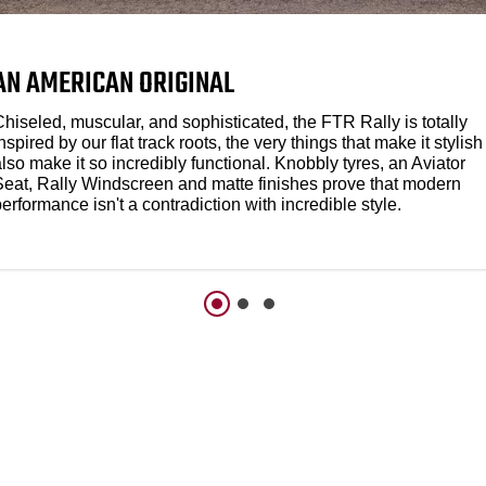
AN AMERICAN ORIGINAL
hiseled, muscular, and sophisticated, the FTR Rally is totally
nspired by our flat track roots, the very things that make it stylish
lso make it so incredibly functional. Knobbly tyres, an Aviator
Seat, Rally Windscreen and matte finishes prove that modern
erformance isn't a contradiction with incredible style.