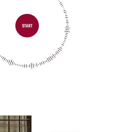
START