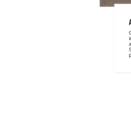
e for wherever the road takes
2-inch higher hand position give
gh conditions.
C
i
a
p