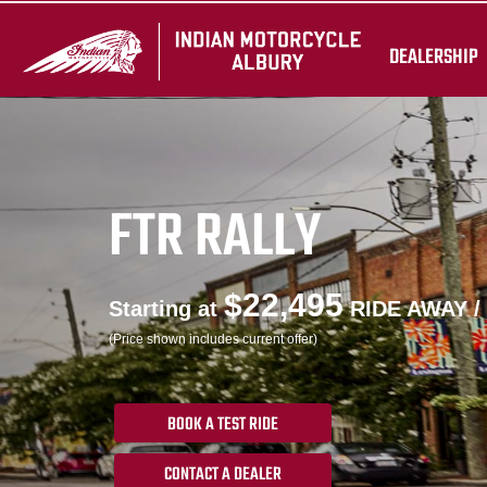
DEALERSHIP
FTR RALLY
$22,495
Starting at
RIDE AWAY /
(Price shown includes current offer)
BOOK A TEST RIDE
CONTACT A DEALER