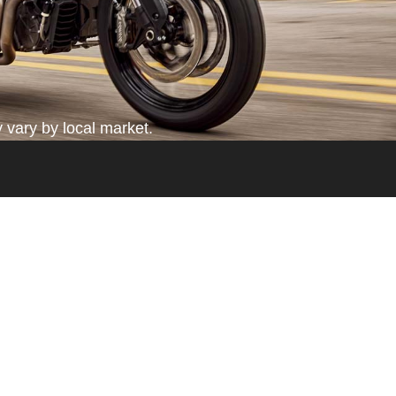
 vary by local market.