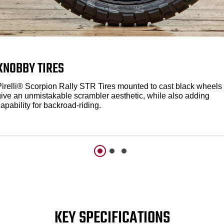
KNOBBY TIRES
Pirelli® Scorpion Rally STR Tires mounted to cast black wheels
give an unmistakable scrambler aesthetic, while also adding
apability for backroad-riding.
KEY SPECIFICATIONS