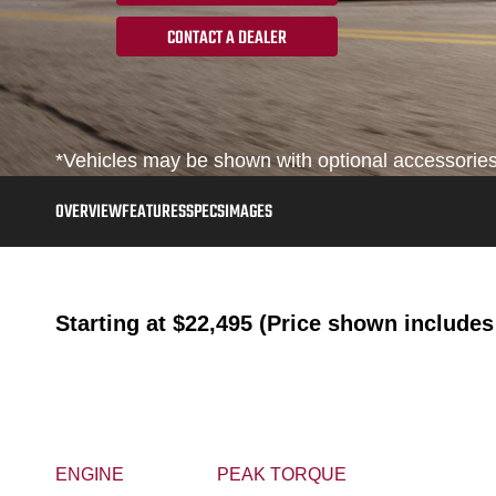
CONTACT A DEALER
*Vehicles may be shown with optional accessories, 
OVERVIEW
FEATURES
SPECS
IMAGES
Starting at
$22,495 (Price shown includes 
ENGINE
PEAK TORQUE