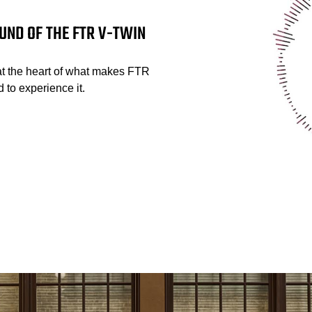
UND OF THE FTR V-TWIN
at the heart of what makes FTR
 to experience it.