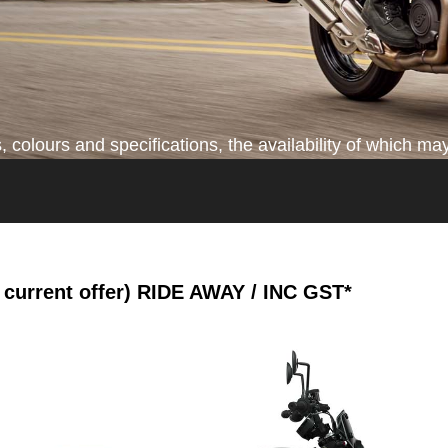
colours and specifications, the availability of which may
current offer)
RIDE AWAY / INC GST*