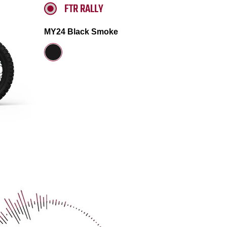
FTR RALLY
MY24 Black Smoke