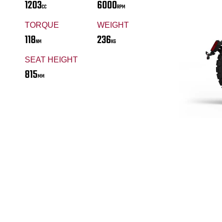
1203
6000
CC
RPM
TORQUE
WEIGHT
118
236
NM
KG
SEAT HEIGHT
815
MM